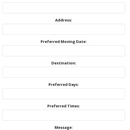
Address:
Preferred Moving Date:
Destination:
Preferred Days:
Preferred Times:
Message: