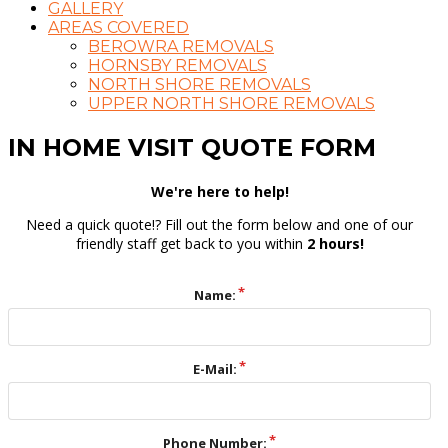
GALLERY
AREAS COVERED
BEROWRA REMOVALS
HORNSBY REMOVALS
NORTH SHORE REMOVALS
UPPER NORTH SHORE REMOVALS
IN HOME VISIT QUOTE FORM
We're here to help!
Need a quick quote!? Fill out the form below and one of our
friendly staff get back to you within
2 hours!
Name:
E-Mail:
Phone Number: