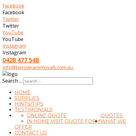
Facebook
Facebook
Twitter
Twitter
YouTube
YouTube
Instagram
Instagram
0428 477 548
info@berowraremovals.com.au
Search ...
HOME
SUPPLIES
HINTS/TIPS
TESTIMONIALS
ONLINE QUOTE
QUOTES
IN HOME VISIT QUOTE FORM
WHAT WE
OFFER
CONTACT US